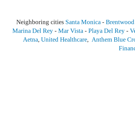
Neighboring cities
Santa Monica
-
Brentwood
Marina Del Rey
-
Mar Vista
-
Playa Del Rey
-
V
Aetna
,
United Healthcare
,
Anthem Blue Cr
Finan