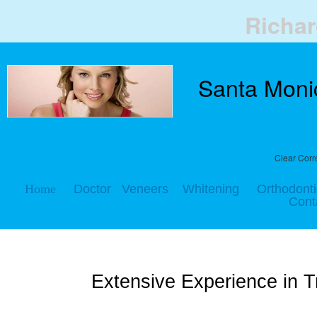
Richa
Santa Monic
Clear
Corr
Home
Doctor
Veneers
Whitening
Orthodonti
Cont
Extensive Experience in 