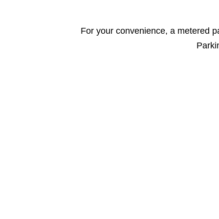
For your convenience, a metered par
Parkin