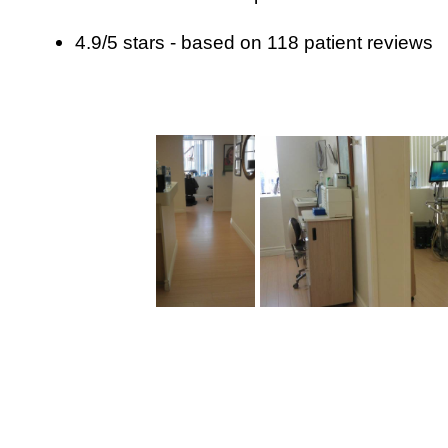
4.9
/
5
stars - based on
118
patient reviews