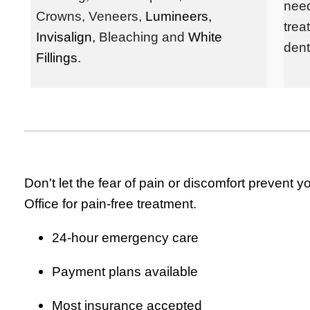
need
Crowns,
Veneers,
Lumineers,
trea
Invisalign,
Bleaching and
White
dent
Fillings
.
Don't let the fear of pain or discomfort preven
Office for pain-free treatment.
24-hour emergency care
Payment plans available
Most insurance accepted