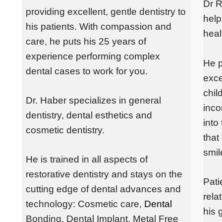
Dr R
providing excellent, gentle dentistry to
help
his patients. With compassion and
heal
care, he puts his 25 years of
experience performing complex
He p
dental cases to work for you.
exce
chil
Dr. Haber specializes in general
inco
dentistry, dental esthetics and
into
cosmetic dentistry.
that
smil
He is trained in all aspects of
restorative dentistry and stays on the
Pati
cutting edge of dental advances and
rela
technology: Cosmetic care,
Dental
his 
Bonding
, Dental
Implant
, Metal Free