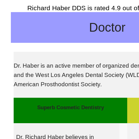
Richard Haber DDS
is rated
4.9
out o
Doctor
D
r. Haber is an active member of organized den
and the West Los Angeles Dental Society (WL
American Prosthodontist Society.
Superb Cosmetic Dentistry
Dr. Richard Haber believes in