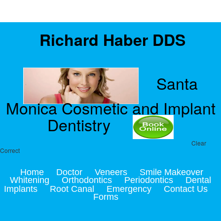
Richard Haber DDS
Santa
Monica Cosmetic and Implant
Dentistry
Clear
Correct
Home
Doctor
Veneers
Smile Makeover
Whitening
Orthodontics
Periodontics
Dental
Implants
Root Canal
Emergency
Contact Us
Forms