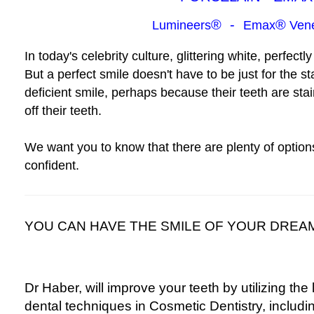
®
-
®
Lumineers
Emax
Vene
In today's celebrity culture, glittering white, perfec
But a perfect smile doesn't have to be just for the 
deficient smile, perhaps because their teeth are st
off their teeth.
We want you to know that
there are plenty of option
confident.
YOU CAN HAVE THE SMILE OF YOUR DREAM
Dr Haber, will improve your teeth by utilizing the 
dental techniques in Cosmetic Dentistry, includi