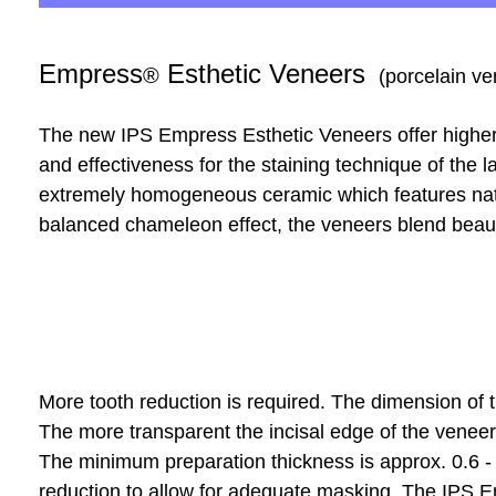
Empress
Esthetic Veneers
®
(porcelain ve
The new IPS Empress Esthetic Veneers offer higher
and effectiveness for the staining technique of the l
extremely homogeneous ceramic which features natur
balanced chameleon effect, the veneers blend beautif
More tooth reduction is required. The dimension of t
The more transparent the incisal edge of the veneer
The minimum preparation thickness is approx. 0.6 
reduction to allow for adequate masking. The IPS E