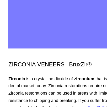
ZIRCONIA VENEERS
BruxZir®
-
Zirconia
is a crystalline dioxide of
zirconium
that i
dental
market today
. Zirconia restorations require n
Zirconia restorations can be used in areas with limit
resistance to chipping and breaking. If you suffer f