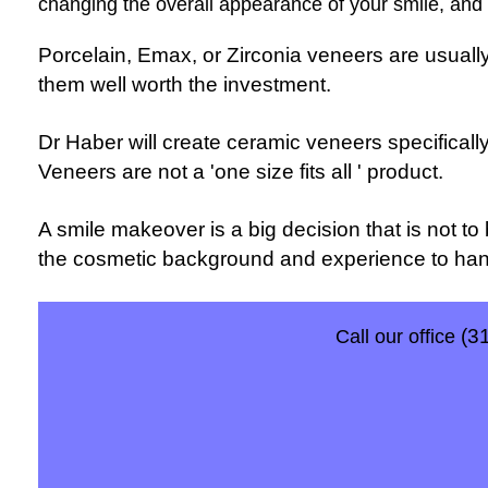
changing the overall appearance of your smile, and t
Porcelain, Emax, or Zirconia veneers are usuall
them well worth the investment.
Dr Haber will create ceramic veneers specifically
Veneers are not a 'one size fits all ' product.
A smile makeover is a big decision that is not to 
the cosmetic background and experience to handl
(3
Call our office