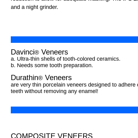
and a night grinder.
Davinci
Veneers
®
a. Ultra-thin shells of tooth-colored ceramics.
b. Needs some tooth preparation.
Durathin
Veneers
®
are very thin porcelain veneers designed to adhere di
teeth without removing any enamel!
COMPOSITE VENEERS