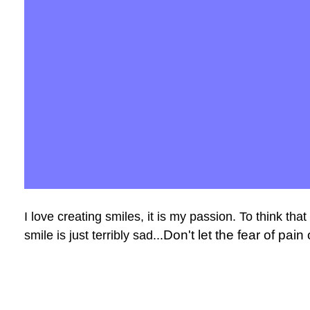
I love creating smiles, it is my passion. To think tha
Don't let the fear of pai
smile is just terribly sad...