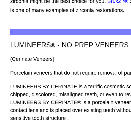
zirconia might be the best choice for you.
BruxZir®
is one of many examples of zirconia restorations.
LUMINEERS
- NO PREP VENEERS
®
(Cerinate Veneers)
Porcelain veneers that do not require removal of pain
LUMINEERS
BY CERINATE is a terrific cosmetic so
chipped, discolored, misaligned teeth, or even to re
LUMINEERS BY CERINATE
®
is a porcelain veneer
contact lens and is placed over existing teeth withou
sensitive tooth structure .