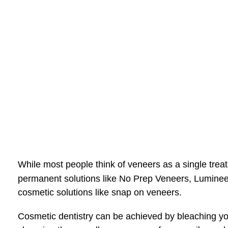
While most people think of veneers as a single treat
permanent solutions like No Prep Veneers, Lumine
cosmetic solutions like snap on veneers.
Cosmetic dentistry can be achieved by bleaching your