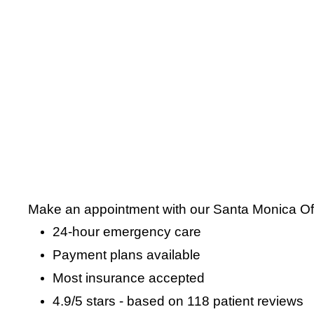
Make an appointment with our Santa Monica Offi
24-hour emergency care
Payment plans available
Most insurance accepted
4.9
/
5
stars - based on
118
patient reviews