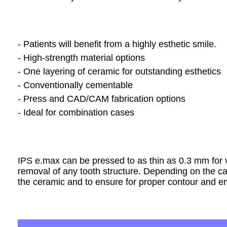
- Patients will benefit from a highly esthetic smile.
- High-strength material options
- One layering of ceramic for outstanding esthetics
- Conventionally cementable
- Press and CAD/CAM fabrication options
- Ideal for combination cases
IPS
e.max can be pressed to as thin as 0.3 mm for ve
removal of any tooth structure. Depending on the 
the ceramic and to ensure for proper contour and e