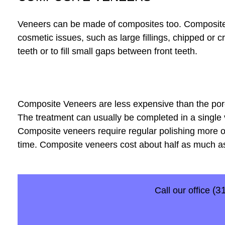
Veneers can be made of composites too. Composites 
cosmetic issues, such as large fillings, chipped or c
teeth or to fill small gaps between front teeth.
Composite Veneers are less expensive than the porce
The treatment can usually be completed in a single 
Composite veneers require regular polishing more of
time. Composite veneers cost about half as much a
(3
Call our office