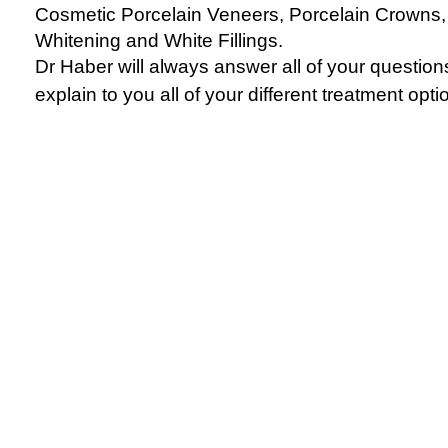
Cosmetic Porcelain Veneers, Porcelain Crowns,
Whitening and White Fillings.
Dr Haber will always answer all of your questio
explain to you all of your different treatment opti