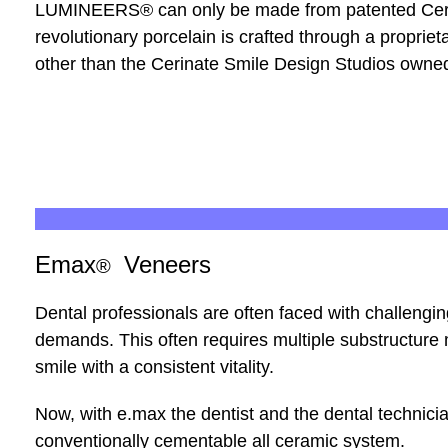
LUMINEERS
®
can only be made from patented Ceri
revolutionary porcelain is crafted through a propri
other than the Cerinate Smile Design Studios owne
Emax
Veneers
®
Dental professionals are often faced with challengin
demands. This often requires multiple substructure mat
smile with a consistent vitality.
Now, with e.max the dentist and the dental technici
conventionally cementable all ceramic system.