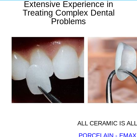
Extensive Experience in
Treating Complex Dental
Problems
ALL CERAMIC IS A
PORCELAIN - EMAX 