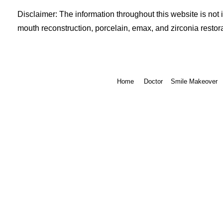
Disclaimer: The information throughout this website is not 
mouth reconstruction, porcelain, emax, and zirconia restora
Home
Doctor
Smile Makeover